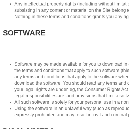
Any intellectual property rights (including without limita
subsisting in any content or material on the Site belong to
Nothing in these terms and conditions grants you any right
SOFTWARE
Software may be made available for you to download in o
the terms and conditions that apply to such software (t
any terms and conditions that apply to the software when 
download the software. You should read any terms and con
your legal rights are under, eg, the Consumer Rights Act
legal responsibilities are, and provisions that limit a soft
All such software is solely for your personal use in a n
Using the software in an unlawful way (such as reproducin
expressly prohibited and may result in civil and criminal 