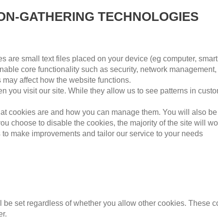
ION-GATHERING TECHNOLOGIES
 are small text files placed on your device (eg computer, smart
able core functionality such as security, network management, 
s may affect how the website functions.
 you visit our site. While they allow us to see patterns in cust
 what cookies are and how you can manage them. You will also be
 you choose to disable the cookies, the majority of the site will 
us to make improvements and tailor our service to your needs
ll be set regardless of whether you allow other cookies. These c
r.