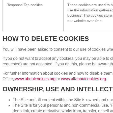
Response Tap cookies
These cookies are used to h
use the information gathered
business. The cookies store 
our website over time.
HOW TO DELETE COOKIES
You will have been asked to consent to our use of cookies when
If you do not want to accept any cookies, you may be able to c
requested) are not accepted. If you do this, please be aware th
For further information about cookies and how to disable them
Office,
www.aboutcookies.org
or
www.allaboutcookies.org
.
OWNERSHIP, USE AND INTELLEC
The Site and all content within the Site is owned and ope
The Site is for your personal and non-commercial use. You
deep link, create derivative works from, transfer, or sell