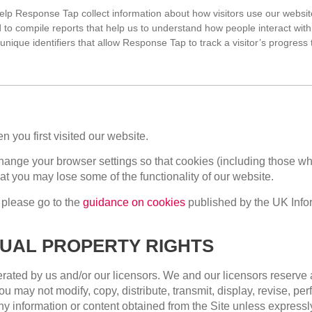
elp Response Tap collect information about how visitors use our websi
 to compile reports that help us to understand how people interact with
unique identifiers that allow Response Tap to track a visitor’s progress
 you first visited our website.
hange your browser settings so that cookies (including those whi
at you may lose some of the functionality of our website.
 please go to the
guidance on cookies
published by the UK Inf
TUAL PROPERTY RIGHTS
rated by us and/or our licensors. We and our licensors reserve al
 may not modify, copy, distribute, transmit, display, revise, per
 any information or content obtained from the Site unless express