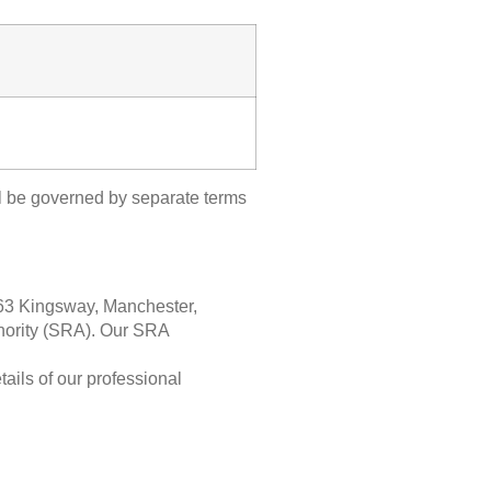
ll be governed by separate terms
63 Kingsway, Manchester,
thority (SRA). Our SRA
ails of our professional