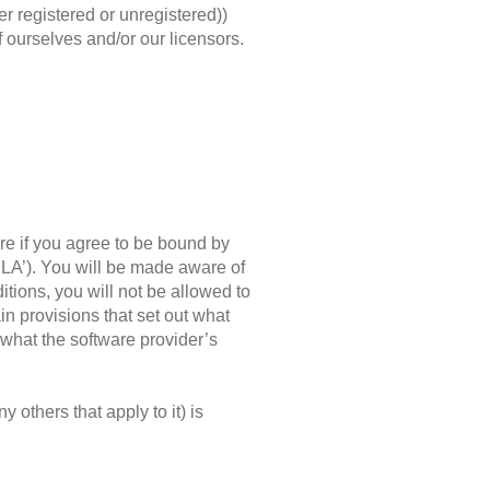
er registered or unregistered))
of ourselves and/or our licensors.
re if you agree to be bound by
ULA’). You will be made aware of
itions, you will not be allowed to
n provisions that set out what
 what the software provider’s
 others that apply to it) is