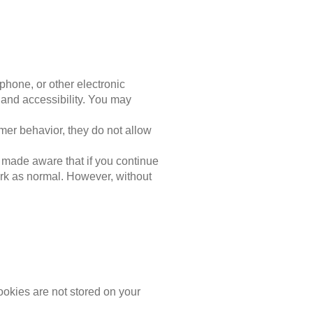
phone, or other electronic
and accessibility. You may
omer behavior, they do not allow
 made aware that if you continue
work as normal. However, without
ookies are not stored on your