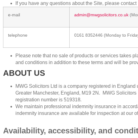
If you have any questions about the Site, please contact
e-mail
admin@mwgsolicitors.co.uk
(Mon
telephone
0161 8352446
(Monday to Frida
Please note that no sale of products or services takes p
and conditions in addition to these terms and will be pro
ABOUT US
MWG Solicitors Ltd is a company registered in Englan
Greater Manchester, England, M19 2N. MWG Solicitors
registration number is
519318
.
We maintain professional indemnity insurance in accorda
indemnity insurance are available for inspection at our o
Availability, accessibility, and condi