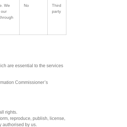
te. We
No
Third
 our
party
 through
ch are essential to the services
ormation Commissioner’s
l rights.
form, reproduce, publish, license,
ly authorised by us.