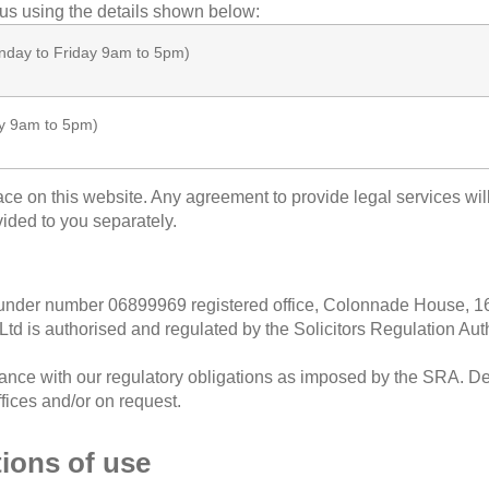
 us using the details shown below:
day to Friday 9am to 5pm)
y 9am to 5pm)
lace on this website. Any agreement to provide legal services wi
vided to you separately.
d under number
06899969
registered office, C
olonnade House, 1
 Ltd
is authorised and regulated by the Solicitors Regulation Au
nce with our regulatory obligations as imposed by the SRA. Det
ffices and/or on request.
tions of use