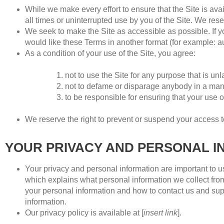
While we make every effort to ensure that the Site is avai
all times or uninterrupted use by you of the Site. We rese
We seek to make the Site as accessible as possible. If yo
would like these Terms in another format (for example: audi
As a condition of your use of the Site, you agree:
not to use the Site for any purpose that is un
not to defame or disparage anybody in a mann
to be responsible for ensuring that your use o
We reserve the right to prevent or suspend your access to
YOUR PRIVACY AND PERSONAL I
Your privacy and personal information are important to us.
which explains what personal information we collect from
your personal information and how to contact us and supe
information.
Our privacy policy is available at [
insert link
].