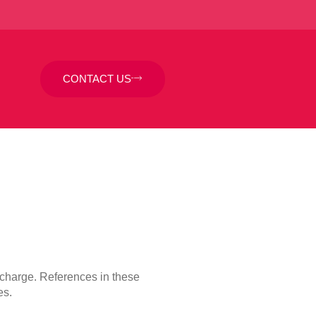
CONTACT US
f charge. References in these
es.