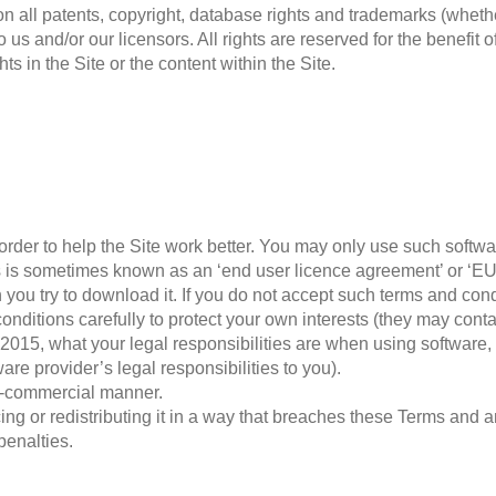
tion all patents, copyright, database rights and trademarks (wheth
 us and/or our licensors. All rights are reserved for the benefit 
s in the Site or the content within the Site.
rder to help the Site work better. You may only use such softwa
his is sometimes known as an ‘end user licence agreement’ or ‘E
you try to download it. If you do not accept such terms and cond
ditions carefully to protect your own interests (they may contai
 2015, what your legal responsibilities are when using software,
ware provider’s legal responsibilities to you).
on-commercial manner.
g or redistributing it in a way that breaches these Terms and any
penalties.