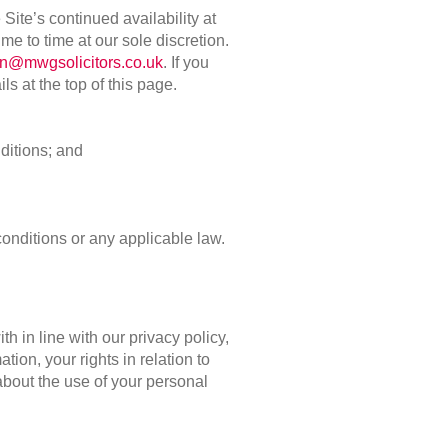
Site’s continued availability at
me to time at our sole discretion.
n@mwgsolicitors.co.uk
. If you
ls at the top of this page.
nditions; and
conditions or any applicable law.
h in line with our privacy policy,
ion, your rights in relation to
about the use of your personal