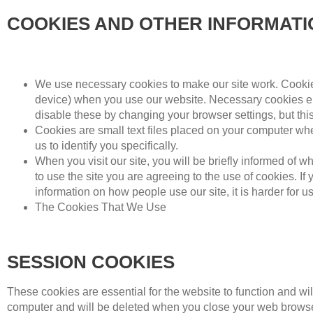
COOKIES AND OTHER INFORMAT
We use necessary cookies to make our site work. Cookies
device) when you use our website. Necessary cookies en
disable these by changing your browser settings, but thi
Cookies are small text files placed on your computer when
us to identify you specifically.
When you visit our site, you will be briefly informed of
to use the site you are agreeing to the use of cookies. If
information on how people use our site, it is harder for 
The Cookies That We Use
SESSION COOKIES
These cookies are essential for the website to function and wi
computer and will be deleted when you close your web browse