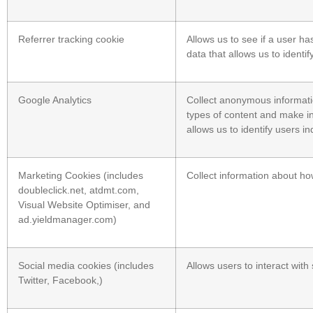
Referrer tracking cookie
Allows us to see if a user ha
data that allows us to identif
Google Analytics
Collect anonymous informatio
types of content and make inf
allows us to identify users ind
Marketing Cookies (includes
Collect information about ho
doubleclick.net, atdmt.com,
Visual Website Optimiser, and
ad.yieldmanager.com)
Social media cookies (includes
Allows users to interact wit
Twitter, Facebook,)