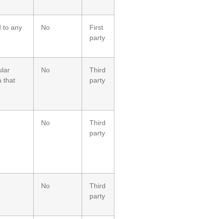
d to any
No
First
party
ular
No
Third
 that
party
No
Third
party
No
Third
party