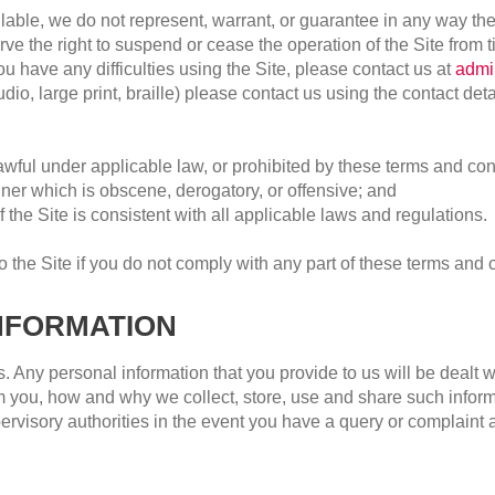
lable, we do not represent, warrant, or guarantee in any way the 
rve the right to suspend or cease the operation of the Site from ti
u have any difficulties using the Site, please contact us at
admi
o, large print, braille) please contact us using the contact detai
lawful under applicable law, or prohibited by these terms and co
er which is obscene, derogatory, or offensive; and
f the Site is consistent with all applicable laws and regulations.
 the Site if you do not comply with any part of these terms and 
NFORMATION
 Any personal information that you provide to us will be dealt wit
 you, how and why we collect, store, use and share such informat
rvisory authorities in the event you have a query or complaint 