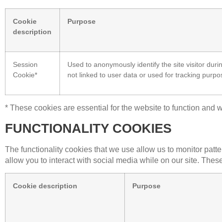
Cookie
Purpose
description
Session
Used to anonymously identify the site visitor duri
Cookie*
not linked to user data or used for tracking purpo
* These cookies are essential for the website to function and w
FUNCTIONALITY COOKIES
The functionality cookies that we use allow us to monitor patt
allow you to interact with social media while on our site. Thes
Cookie description
Purpose