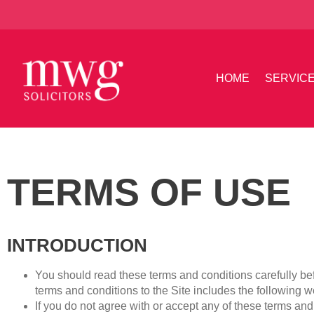
HOME
SERVIC
TERMS OF USE
INTRODUCTION
You should read these terms and conditions carefully bef
terms and conditions to the Site includes the following 
If you do not agree with or accept any of these terms an