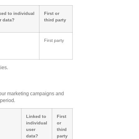
ked to individual
First or
r data?
third party
First party
ies.
of our marketing campaigns and
 period.
Linked to
First
individual
or
user
third
data?
party