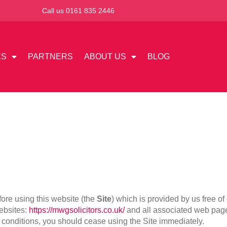
Call us 0161 835 2446
ES
PARTNERS
ABOUT US
BLOG
ore using this website (the
Site
) which is provided by us free o
websites:
https://mwgsolicitors.co.uk/
and all associated web pag
d conditions, you should cease using the Site immediately.