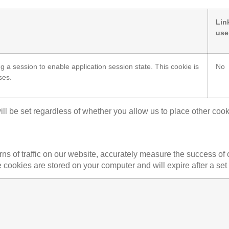
Lin
use
ng a session to enable application session state. This cookie is
No
ses.
ill be set regardless of whether you allow us to place other cook
erns of traffic on our website, accurately measure the success 
e cookies are stored on your computer and will expire after a set