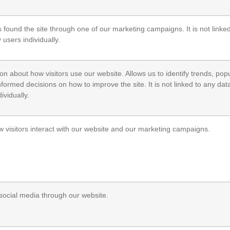
s found the site through one of our marketing campaigns. It is not linke
y users individually.
n about how visitors use our website. Allows us to identify trends, pop
ormed decisions on how to improve the site. It is not linked to any data
ividually.
w visitors interact with our website and our marketing campaigns.
h social media through our website.