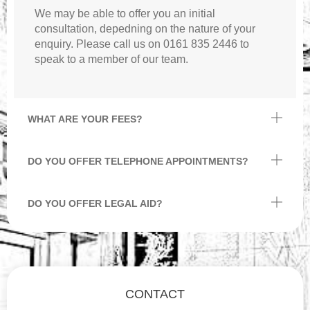
We may be able to offer you an initial
consultation, depedning on the nature of your
enquiry. Please call us on 0161 835 2446 to
speak to a member of our team.
WHAT ARE YOUR FEES?
DO YOU OFFER TELEPHONE APPOINTMENTS?
DO YOU OFFER LEGAL AID?
CONTACT