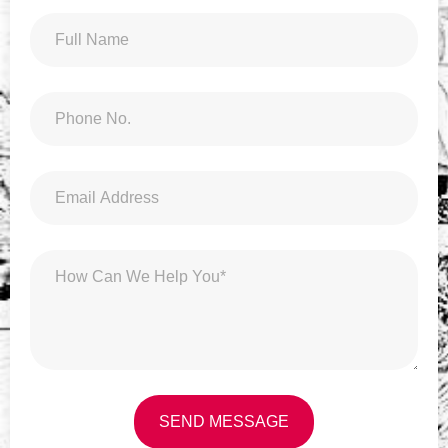
SEND MESSAGE