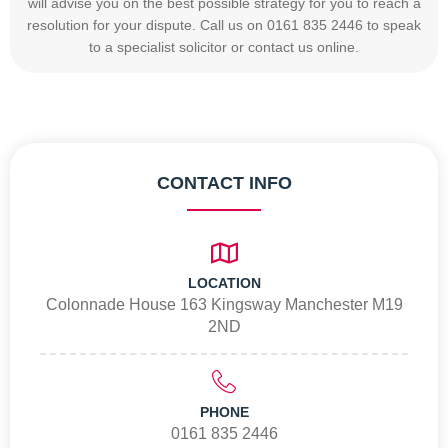
will advise you on the best possible strategy for you to reach a
resolution for your dispute. Call us on 0161 835 2446 to speak
to a specialist solicitor or contact us online.
CONTACT INFO
LOCATION
Colonnade House 163 Kingsway Manchester M19
2ND
PHONE
0161 835 2446