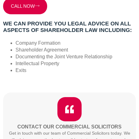
CALL NOW
WE CAN PROVIDE YOU LEGAL ADVICE ON ALL
ASPECTS OF SHAREHOLDER LAW INCLUDING:
Company Formation
Shareholder Agreement
Documenting the Joint Venture Relationship
Intellectual Property
Exits
CONTACT OUR COMMERCIAL SOLICITORS
Get in touch with our team of Commercial Solicitors today. We