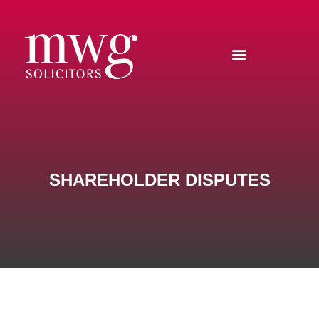
SHAREHOLDER DISPUTES