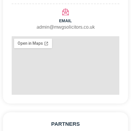
EMAIL
admin@mwgsolicitors.co.uk
PARTNERS