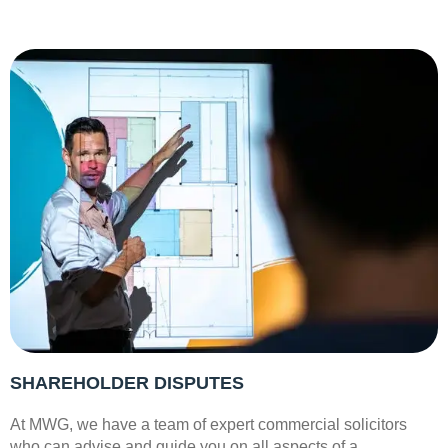
SHAREHOLDER DISPUTES
At MWG, we have a team of expert commercial solicitors
who can advise and guide you on all aspects of a