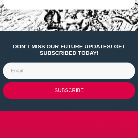
Alternative:
DON'T MISS OUR FUTURE UPDATES! GET
SUBSCRIBED TODAY!
SUBSCRIBE
Alternative: