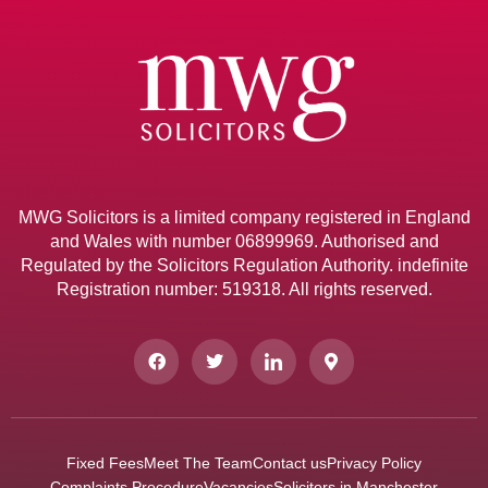
MWG Solicitors is a limited company registered in England
and Wales with number 06899969. Authorised and
Regulated by the Solicitors Regulation Authority. indefinite
Registration number: 519318. All rights reserved.
Fixed Fees
Meet The Team
Contact us
Privacy Policy
Complaints Procedure
Vacancies
Solicitors in Manchester