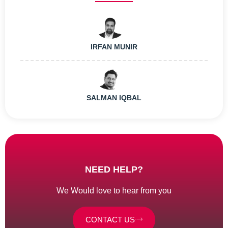
IRFAN MUNIR
SALMAN IQBAL
NEED HELP?
We Would love to hear from you
CONTACT US