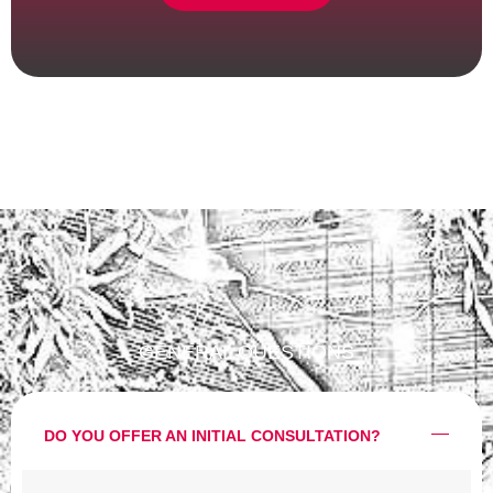
GENERAL QUESTIONS
DO YOU OFFER AN INITIAL CONSULTATION?