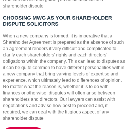
shareholder dispute.
CHOOSING MWG AS YOUR SHAREHOLDER
DISPUTE SOLICITORS
When a new company is formed, it is imperative that a
Shareholder Agreement is prepared as the absence of such
an agreement renders it very difficult and complicated to
clarify each shareholders’ rights and each directors’
obligations within the company. This can lead to disputes as
it can be quite common to have different personalities within
a new company that bring varying levels of expertise and
experience, which ultimately lead to differences of opinion.
No matter what the reason is, whether it is to do with
finances or otherwise, disputes will often arise between
shareholders and directors. Our lawyers can assist with
negotiations and advise how best to proceed and, if
required, we can deal with the litigious aspect of any
shareholder dispute.