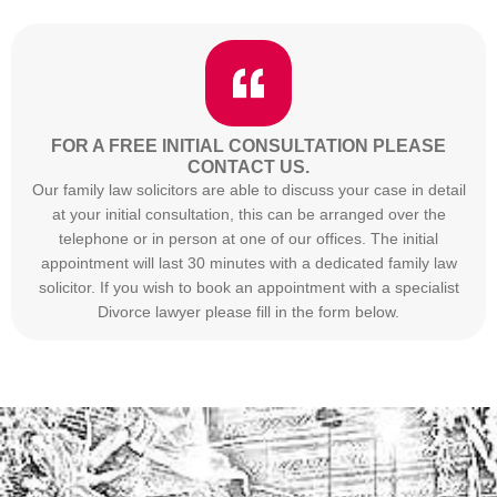
FOR A FREE INITIAL CONSULTATION PLEASE
CONTACT US.
Our family law solicitors are able to discuss your case in detail
at your initial consultation, this can be arranged over the
telephone or in person at one of our offices. The initial
appointment will last 30 minutes with a dedicated family law
solicitor. If you wish to book an appointment with a specialist
Divorce lawyer please fill in the form below.