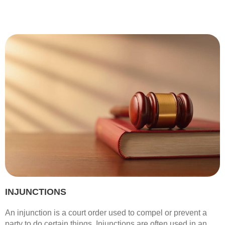
INJUNCTIONS
An injunction is a court order used to compel or prevent a
party to do certain things. Injunctions are often used in an