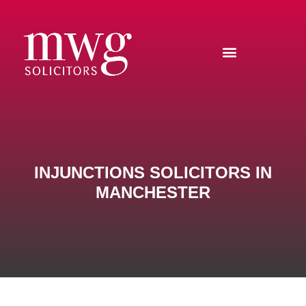
INJUNCTIONS SOLICITORS IN
MANCHESTER