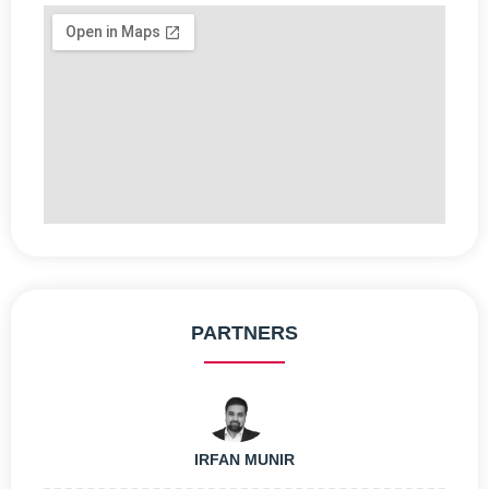
PARTNERS
IRFAN MUNIR