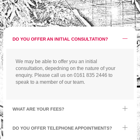
GENERAL QUESTIONS
DO YOU OFFER AN INITIAL CONSULTATION?
We may be able to offer you an initial
consultation, depedning on the nature of your
enquiry. Please call us on 0161 835 2446 to
speak to a member of our team.
WHAT ARE YOUR FEES?
DO YOU OFFER TELEPHONE APPOINTMENTS?