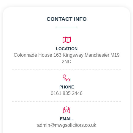
CONTACT INFO
LOCATION
Colonnade House 163 Kingsway Manchester M19
2ND
PHONE
0161 835 2446
EMAIL
admin@mwgsolicitors.co.uk