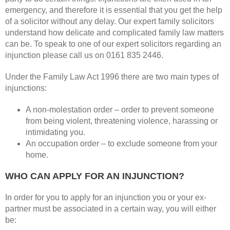
emergency, and therefore it is essential that you get the help
of a solicitor without any delay. Our expert family solicitors
understand how delicate and complicated family law matters
can be. To speak to one of our expert solicitors regarding an
injunction please call us on 0161 835 2446.
Under the Family Law Act 1996 there are two main types of
injunctions:
A non-molestation order – order to prevent someone
from being violent, threatening violence, harassing or
intimidating you.
An occupation order – to exclude someone from your
home.
WHO CAN APPLY FOR AN INJUNCTION?
In order for you to apply for an injunction you or your ex-
partner must be associated in a certain way, you will either
be: