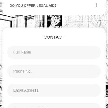
DO YOU OFFER LEGAL AID?
CONTACT