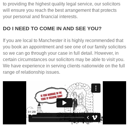
to providing the highest quality legal service, our solicitors
will ensure you reach the best arrangement that protects
your personal and financial interests.
DO I NEED TO COME IN AND SEE YOU?
If you are local to Manchester it is highly recommended that
you book an appointment and see one of our family solicitors
so we can go through your case in full detail. However, in
certain circumstances our solicitors may be able to visit you.
We have experience in serving clients nationwide on the full
range of relationship issues.