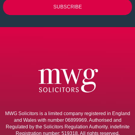
SUBSCRIBE
Alternative:
MWG Solicitors is a limited company registered in England
and Wales with number 06899969. Authorised and
Regulated by the Solicitors Regulation Authority. indefinite
Registration number: 519318. All rights reserved.