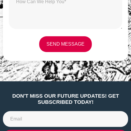
SEND MESSAGE
Alternative:
DON'T MISS OUR FUTURE UPDATES! GET
SUBSCRIBED TODAY!