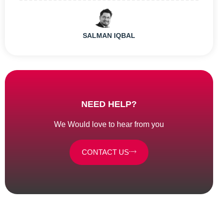
SALMAN IQBAL
NEED HELP?
We Would love to hear from you
CONTACT US