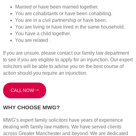
Married or have been married together.
You are cohabitants or have been cohabiting.
You are in a civil partnership or have been.
You are living or have lived in the same household.
You have a child together.
You are related .
If you are unsure, please contact our family law department
to see if you are eligible to apply for an injunction. Our expert
solicitors will be able to advise you on the best course of
action should you require an injunction.
CALL NOW
WHY CHOOSE MWG?
MWG’s expert family solicitors have years of experience
dealing with family law matters. We have served clients
across Greater Manchester and beyond. We are dedicated