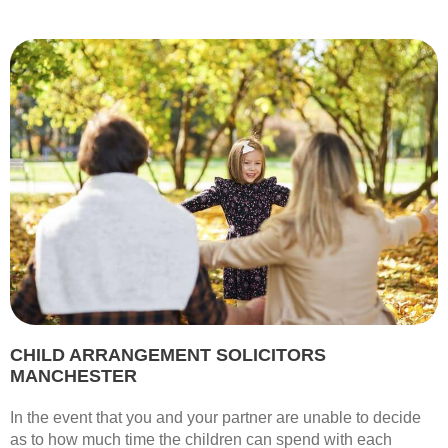
CHILD ARRANGEMENT SOLICITORS
MANCHESTER
In the event that you and your partner are unable to decide
as to how much time the children can spend with each