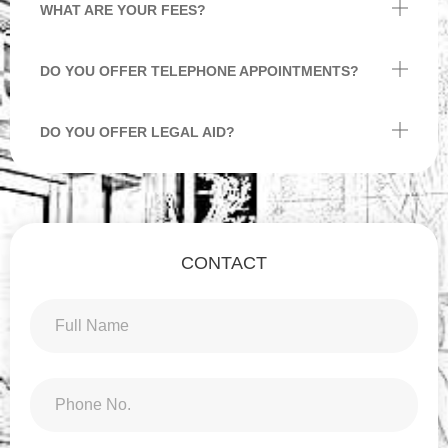
WHAT ARE YOUR FEES?
DO YOU OFFER TELEPHONE APPOINTMENTS?
DO YOU OFFER LEGAL AID?
CONTACT