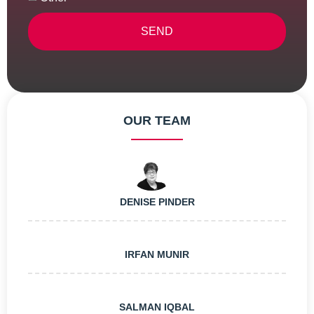
SEND
Alternative:
OUR TEAM
DENISE PINDER
IRFAN MUNIR
SALMAN IQBAL