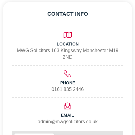
CONTACT INFO
LOCATION
MWG Solicitors 163 Kingsway Manchester M19
2ND
PHONE
0161 835 2446
EMAIL
admin@mwgsolicitors.co.uk