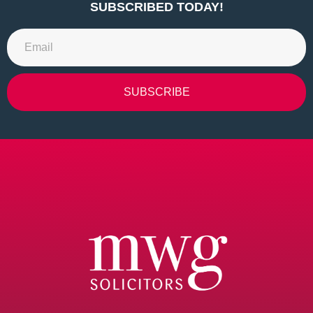
SUBSCRIBED TODAY!
SUBSCRIBE
Alternative: