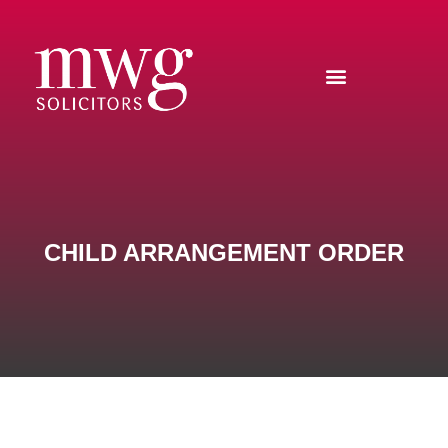
CHILD ARRANGEMENT ORDER