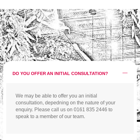
GENERAL QUESTIONS
DO YOU OFFER AN INITIAL CONSULTATION?
We may be able to offer you an initial
consultation, depedning on the nature of your
enquiry. Please call us on 0161 835 2446 to
speak to a member of our team.