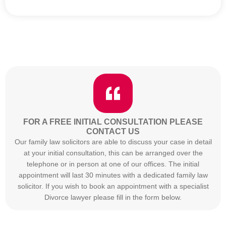
FOR A FREE INITIAL CONSULTATION PLEASE
CONTACT US
Our family law solicitors are able to discuss your case in detail
at your initial consultation, this can be arranged over the
telephone or in person at one of our offices. The initial
appointment will last 30 minutes with a dedicated family law
solicitor. If you wish to book an appointment with a specialist
Divorce lawyer please fill in the form below.