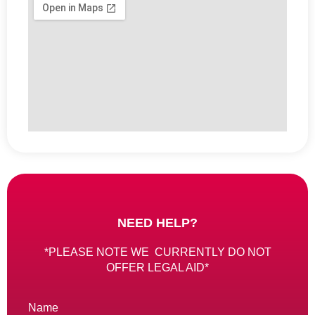
NEED HELP?
*PLEASE NOTE WE CURRENTLY DO NOT
OFFER LEGAL AID*
Name