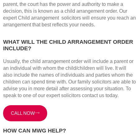
parent, the court has the power and authority to make a
decision, this is known as a child arrangement order. Our
expert Child arrangement solicitors will ensure you reach an
arrangement that best reflects your needs.
WHAT WILL THE CHILD ARRANGEMENT ORDER
INCLUDE?
Usually, the child arrangement order will include a parent or
an individual with whom the child/children will live. It will
also include the names of individuals and parties whom the
children can spend time with. Our family solicitors are able to
advise you in more detail after assessing your situation. To
speak to one of our expert solicitors contact us today.
CALL NOW
HOW CAN MWG HELP?