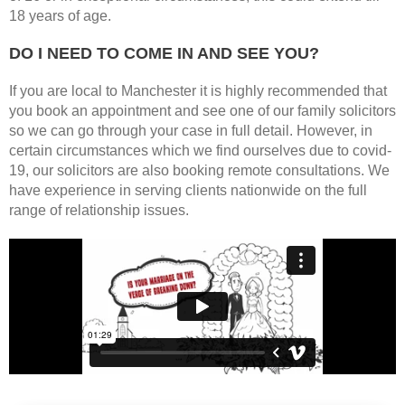
18 years of age.
DO I NEED TO COME IN AND SEE YOU?
If you are local to Manchester it is highly recommended that
you book an appointment and see one of our family solicitors
so we can go through your case in full detail. However, in
certain circumstances which we find ourselves due to covid-
19, our solicitors are also booking remote consultations. We
have experience in serving clients nationwide on the full
range of relationship issues.