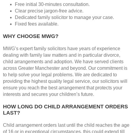
Free initial 30-minutes consultation.
Clear precise jargon-free advice.
Dedicated family solicitor to manage your case.
Fixed fees available.
WHY CHOOSE MWG?
MWG’s expert family solicitors have years of experience
dealing with family law matters and in particular divorce,
child arrangements and adoption. We have served clients
across Greater Manchester and beyond. Our commitment is
to help solve your legal problems. We are dedicated to
providing the highest quality legal service, our solicitors will
ensure you reach the best arrangement that protects your
interests and secures your children’s future.
HOW LONG DO CHILD ARRANGEMENT ORDERS
LAST?
Child arrangement orders last until the child reaches the age
of 16 or in exceptional circumstances, this could extend till