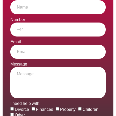
Number
Email
Message
I need help with:
Divorce
Finances
Property
Children
Other