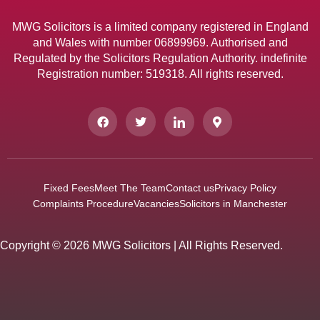
MWG Solicitors is a limited company registered in England
and Wales with number 06899969. Authorised and
Regulated by the Solicitors Regulation Authority. indefinite
Registration number: 519318. All rights reserved.
Fixed Fees
Meet The Team
Contact us
Privacy Policy
Complaints Procedure
Vacancies
Solicitors in Manchester
Copyright © 2026 MWG Solicitors | All Rights Reserved.