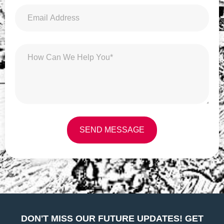
SEND MESSAGE
Alternative:
DON'T MISS OUR FUTURE UPDATES! GET