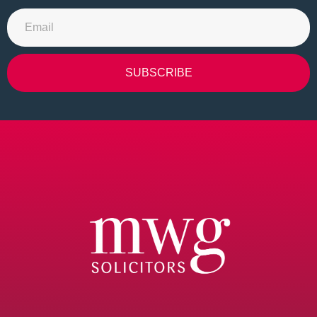
SUBSCRIBE
Alternative: