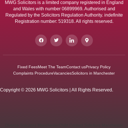
MWG Solicitors is a limited company registered in England
and Wales with number 06899969. Authorised and
Regulated by the Solicitors Regulation Authority. indefinite
Registration number: 519318. All rights reserved.
Fixed Fees
Meet The Team
Contact us
Privacy Policy
Complaints Procedure
Vacancies
Solicitors in Manchester
Copyright © 2026 MWG Solicitors | All Rights Reserved.
Divorce Solicitors Manchester
Child Contact Solicitors Manchester