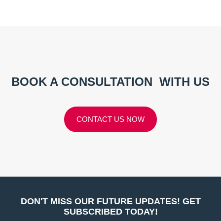
BOOK A CONSULTATION
WITH US
CONTACT US NOW
DON'T MISS OUR FUTURE UPDATES! GET
SUBSCRIBED TODAY!