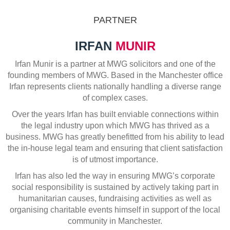
PARTNER
IRFAN
MUNIR
Irfan Munir is a partner at MWG solicitors and one of the
founding members of MWG. Based in the Manchester office
Irfan represents clients nationally handling a diverse range
of complex cases.
Over the years Irfan has built enviable connections within
the legal industry upon which MWG has thrived as a
business. MWG has greatly benefitted from his ability to lead
the in-house legal team and ensuring that client satisfaction
is of utmost importance.
Irfan has also led the way in ensuring MWG’s corporate
social responsibility is sustained by actively taking part in
humanitarian causes, fundraising activities as well as
organising charitable events himself in support of the local
community in Manchester.