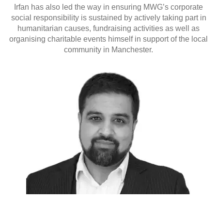
Irfan has also led the way in ensuring MWG’s corporate
social responsibility is sustained by actively taking part in
humanitarian causes, fundraising activities as well as
organising charitable events himself in support of the local
community in Manchester.