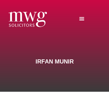
IRFAN MUNIR