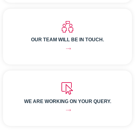
OUR TEAM WILL BE IN TOUCH.
WE ARE WORKING ON YOUR QUERY.