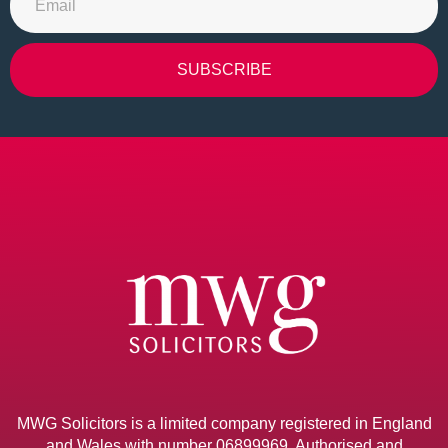
SUBSCRIBE
Alternative:
MWG Solicitors is a limited company registered in England
and Wales with number 06899969. Authorised and