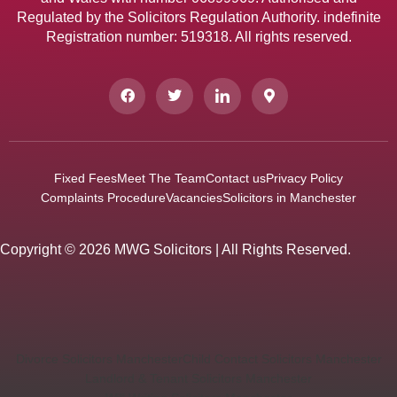
Regulated by the Solicitors Regulation Authority. indefinite
Registration number: 519318. All rights reserved.
Fixed Fees
Meet The Team
Contact us
Privacy Policy
Complaints Procedure
Vacancies
Solicitors in Manchester
Copyright © 2026 MWG Solicitors | All Rights Reserved.
Divorce Solicitors Manchester
Child Contact Solicitors Manchester
Landlord & Tenant Solicitors Manchester