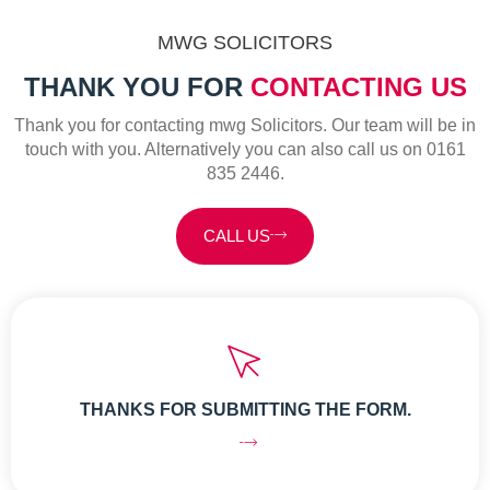
MWG SOLICITORS
THANK YOU FOR
CONTACTING US
Thank you for contacting mwg Solicitors. Our team will be in
touch with you. Alternatively you can also call us on 0161
835 2446.
CALL US
THANKS FOR SUBMITTING THE FORM.