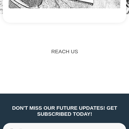
REACH US
DON'T MISS OUR FUTURE UPDATES! GET
SUBSCRIBED TODAY!