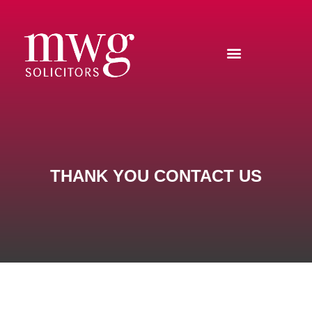
THANK YOU CONTACT US