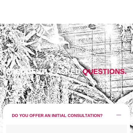
GENERAL QUESTIONS
FREQUENTLY ASKED
QUESTIONS.
DO YOU OFFER AN INITIAL CONSULTATION?