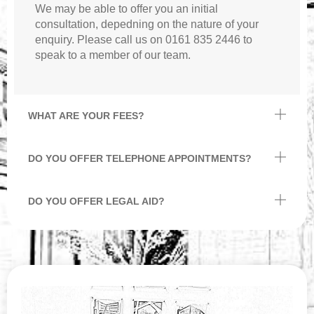
We may be able to offer you an initial
consultation, depedning on the nature of your
enquiry. Please call us on 0161 835 2446 to
speak to a member of our team.
WHAT ARE YOUR FEES?
DO YOU OFFER TELEPHONE APPOINTMENTS?
DO YOU OFFER LEGAL AID?