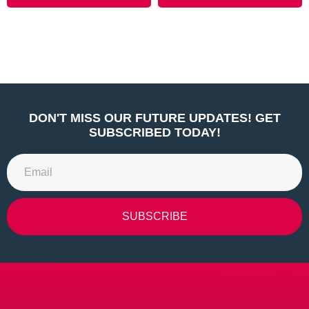
DON'T MISS OUR FUTURE UPDATES! GET
SUBSCRIBED TODAY!
SUBSCRIBE
Alternative: