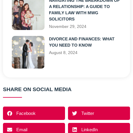
NAVIGATING THE BREAKDOWN OF
A RELATIONSHIP: A GUIDE TO
FAMILY LAW WITH MWG
SOLICITORS
November 29, 2024
DIVORCE AND FINANCES: WHAT
YOU NEED TO KNOW
August 8, 2024
SHARE ON SOCIAL MEDIA
Facebook
Twitter
Email
LinkedIn