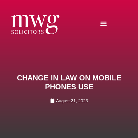
CHANGE IN LAW ON MOBILE
PHONES USE
August 21, 2023