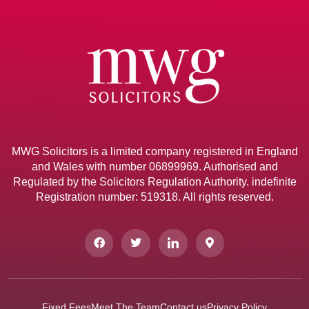
MWG Solicitors is a limited company registered in England
and Wales with number 06899969. Authorised and
Regulated by the Solicitors Regulation Authority. indefinite
Registration number: 519318. All rights reserved.
Fixed Fees
Meet The Team
Contact us
Privacy Policy