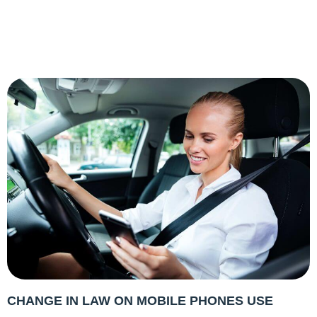
CHANGE IN LAW ON MOBILE PHONES USE