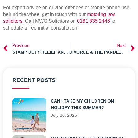
For expert advice on driving offences or mobile phone use
behind the wheel get in touch with our
motoring law
solicitors.
Call MWG Solicitors on
0161 835 2446
to
schedule a free initial consultation.
Previous
Next
STAMP DUTY RELIEF AND THE UK HOUSING BOOM
DIVORCE & THE PANDEMIC
RECENT POSTS
CAN I TAKE MY CHILDREN ON
HOLIDAY THIS SUMMER?
July 20, 2025