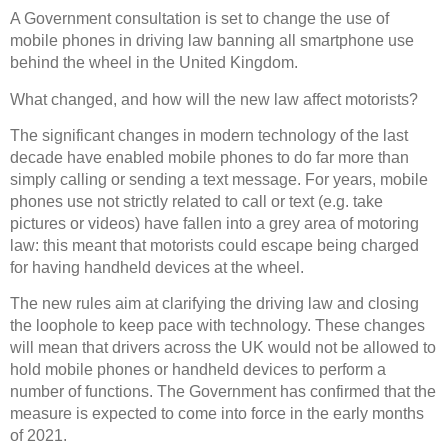
A Government consultation is set to change the use of
mobile phones in driving law banning all smartphone use
behind the wheel in the United Kingdom.
What changed, and how will the new law affect motorists?
The significant changes in modern technology of the last
decade have enabled mobile phones to do far more than
simply calling or sending a text message. For years, mobile
phones use not strictly related to call or text (e.g. take
pictures or videos) have fallen into a grey area of motoring
law: this meant that motorists could escape being charged
for having handheld devices at the wheel.
The new rules aim at clarifying the driving law and closing
the loophole to keep pace with technology. These changes
will mean that drivers across the UK would not be allowed to
hold mobile phones or handheld devices to perform a
number of functions. The Government has confirmed that the
measure is expected to come into force in the early months
of 2021.