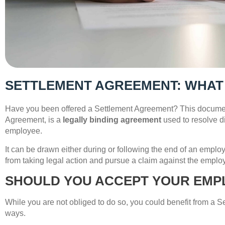
SETTLEMENT AGREEMENT: WHAT
Have you been offered a Settlement Agreement? This docume
Agreement, is a
legally binding agreement
used to resolve 
employee.
It can be drawn either during or following the end of an empl
from taking legal action and pursue a claim against the employ
SHOULD YOU ACCEPT YOUR EMP
While you are not obliged to do so, you could benefit from a 
ways.