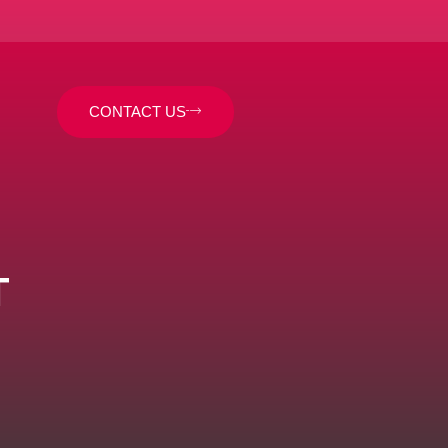
CONTACT US
T