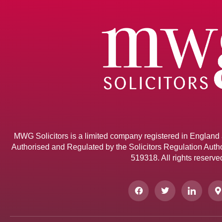
MWG Solicitors is a limited company registered in Englan
Authorised and Regulated by the Solicitors Regulation Author
519318. All rights reserve