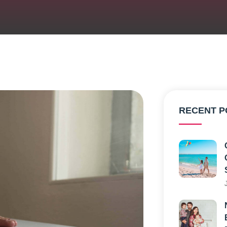
RECENT P