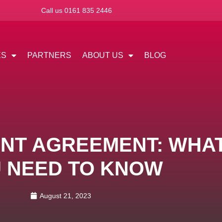
Call us 0161 835 2446
ES
PARTNERS
ABOUT US
BLOG
NT AGREEMENT: WHA
 NEED TO KNOW
August 21, 2023