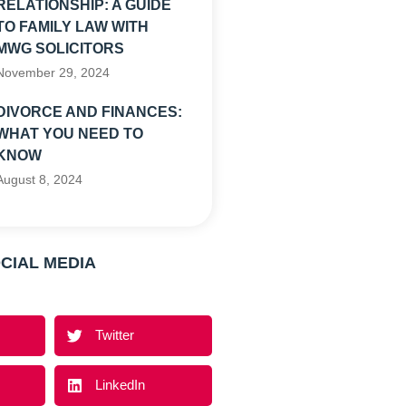
RELATIONSHIP: A GUIDE
TO FAMILY LAW WITH
MWG SOLICITORS
November 29, 2024
DIVORCE AND FINANCES:
WHAT YOU NEED TO
KNOW
August 8, 2024
CIAL MEDIA
Twitter
LinkedIn