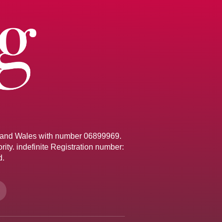
d and Wales with number 06899969.
ity. indefinite Registration number:
d.