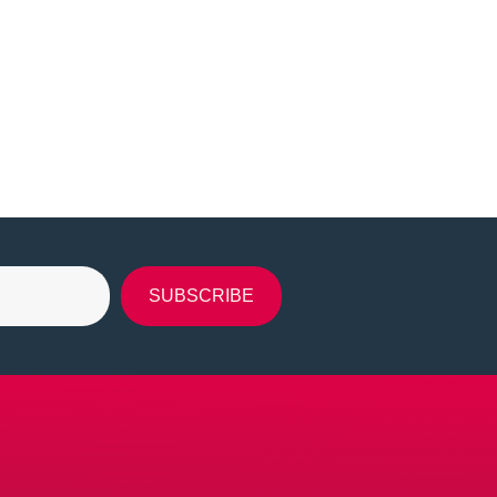
SUBSCRIBE