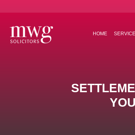
HOME
SERVIC
SETTLEME
YOU