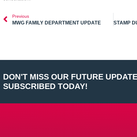
Previous
MWG FAMILY DEPARTMENT UPDATE
DON'T MISS OUR FUTURE UPDATE
SUBSCRIBED TODAY!