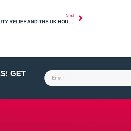
Next
STAMP DUTY RELIEF AND THE UK HOUSING BOOM
S! GET
Alternative: