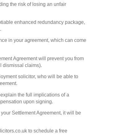
ing the risk of losing an unfair
gotiable enhanced redundancy package,
.
rence in your agreement, which can come
tlement Agreement will prevent you from
l dismissal claims).
yment solicitor, who will be able to
reement.
plain the full implications of a
mpensation upon signing.
e your Settlement Agreement, it will be
itors.co.uk to schedule a free