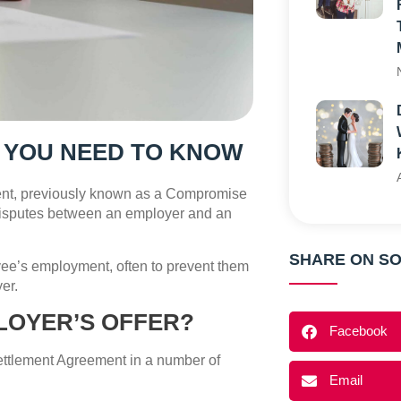
 YOU NEED TO KNOW
nt, previously known as a Compromise
disputes between an employer and an
SHARE ON SO
oyee’s employment, often to prevent them
er.
LOYER’S OFFER?
Facebook
Settlement Agreement in a number of
Email