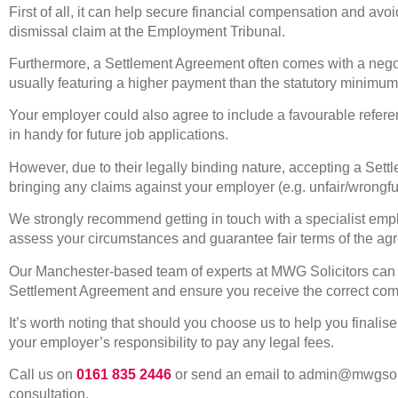
First of all, it can help secure financial compensation and avoid
dismissal claim at the Employment Tribunal.
Furthermore, a Settlement Agreement often comes with a ne
usually featuring a higher payment than the statutory minimum
Your employer could also agree to include a favourable refe
in handy for future job applications.
However, due to their legally binding nature, accepting a Set
bringing any claims against your employer (e.g. unfair/wrongfu
We strongly recommend getting in touch with a specialist emplo
assess your circumstances and guarantee fair terms of the ag
Our Manchester-based team of experts at MWG Solicitors can ex
Settlement Agreement and ensure you receive the correct co
It’s worth noting that should you choose us to help you finalis
your employer’s responsibility to pay any legal fees.
Call us on
0161 835 2446
or send an email to admin@mwgsolic
consultation.