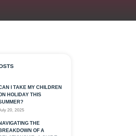
OSTS
CAN I TAKE MY CHILDREN
ON HOLIDAY THIS
SUMMER?
July 20, 2025
NAVIGATING THE
BREAKDOWN OF A